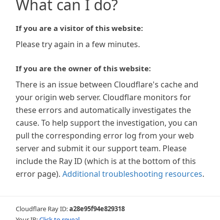
What can I do?
If you are a visitor of this website:
Please try again in a few minutes.
If you are the owner of this website:
There is an issue between Cloudflare's cache and
your origin web server. Cloudflare monitors for
these errors and automatically investigates the
cause. To help support the investigation, you can
pull the corresponding error log from your web
server and submit it our support team. Please
include the Ray ID (which is at the bottom of this
error page).
Additional troubleshooting resources
.
Cloudflare Ray ID:
a28e95f94e829318
Your IP:
Click to reveal